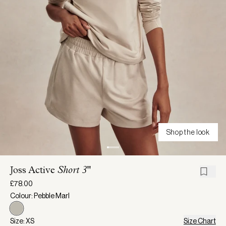
Shop the look
Joss Active
Short 3"
£78.00
Colour: Pebble Marl
Size: XS
Size Chart