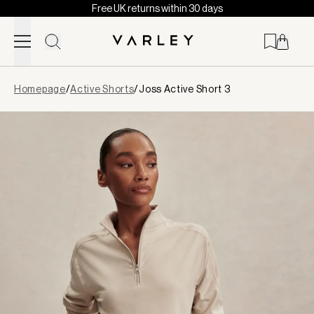
Free UK returns within 30 days
Skip to content
Page
Homepage
/
Active Shorts
/
Joss Active Short 3
loaded