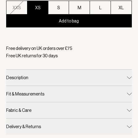
XXS
XS
S
M
L
XL
Add to bag
Selected:
Colour Pebble Marl, Size XS
Free delivery on UK orders over £
75
Free UK returns for
30
days
Description
Fit & Measurements
Fabric & Care
Delivery & Returns