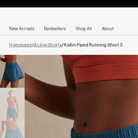
Skip to content
New Arrivals
Bestsellers
Shop All
About
Page
Homepage
/
Active Shorts
/
Kallin Piped Running Short 3
loaded