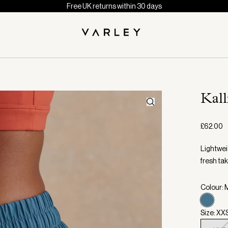
Free UK returns within 30 days
Kal
£62.00
Lightweig
fresh tak
Colour: 
Size: XX