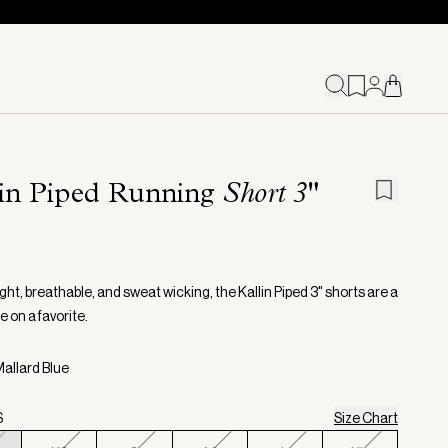
lin Piped Running
Short 3"
ht, breathable, and sweat wicking, the Kallin Piped 3" shorts are a
e on a favorite.
Mallard Blue
S
Size Chart