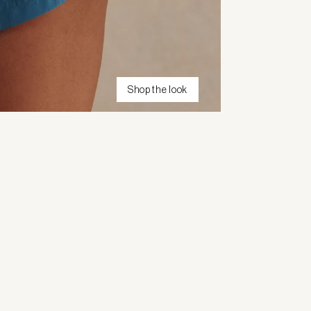
Shop the look