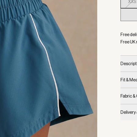
XXS
Selecte
Free deli
Free UK 
Descript
Fit & M
Fabric &
Delivery