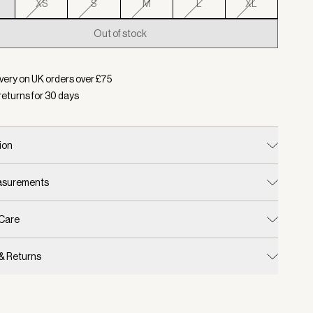
XS
S
M
L
XL
Out of stock
d:
Colour Mallard Blue, Size XXS
very on UK orders over £
75
returns for
30
days
ion
easurements
 Care
 & Returns