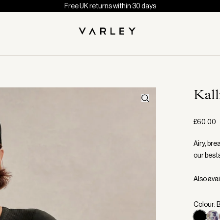
Free UK returns within 30 days
Kal
£60.00
Airy, bre
our bests
Also avai
Colour: 