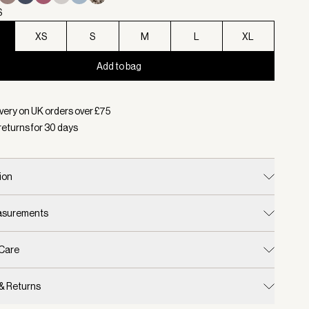
S
XS
S
M
L
XL
Add to bag
d:
Colour Black, Size XXS
very on UK orders over £
75
returns for
30
days
ion
easurements
 Care
 & Returns