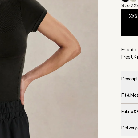
Size: XX
XXS
Selecte
Free deli
Free UK 
Descript
Fit & M
Fabric &
Delivery