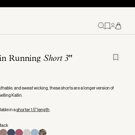
lin Running
Short 3"
athable, and sweat wicking, these shorts are a longer version of
elling Kallin.
lable in a
shorter 1.5" length
.
Black