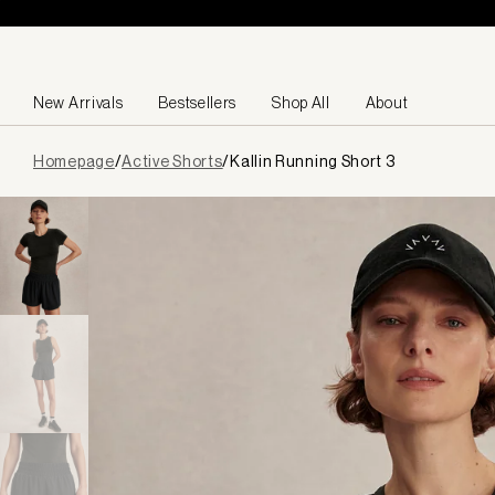
Skip to content
New Arrivals
Bestsellers
Shop All
About
Page
Homepage
/
Active Shorts
/
Kallin Running Short 3
loaded