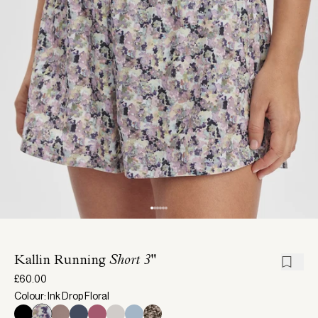
Kallin Running
Short 3"
£60.00
Colour: Ink Drop Floral