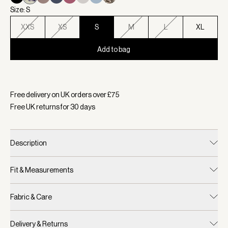
Size: S
XXS
XS
S
M
L
XL
Add to bag
Selected:
Colour Ink Drop Floral, Size S
Free delivery on UK orders over £
75
Free UK returns for
30
days
Description
Fit & Measurements
Fabric & Care
Delivery & Returns