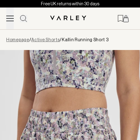
Free UK returns within 30 days
Skip to content
Page
Homepage
/
Active Shorts
/
Kallin Running Short 3
loaded