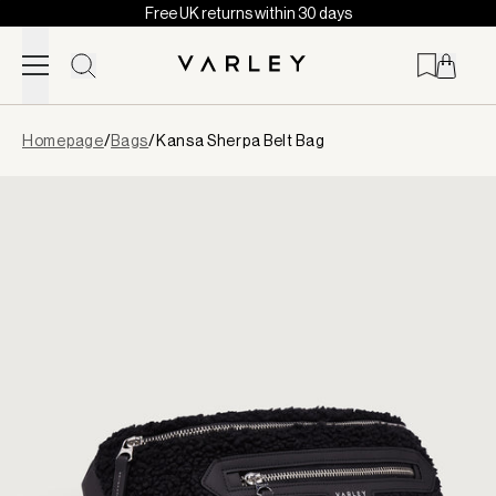
Free UK returns within 30 days
Skip to content
Page
Homepage
/
Bags
/
Kansa Sherpa Belt Bag
loaded