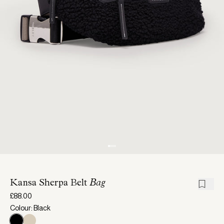
Kansa Sherpa Belt
Bag
£88.00
Colour: Black