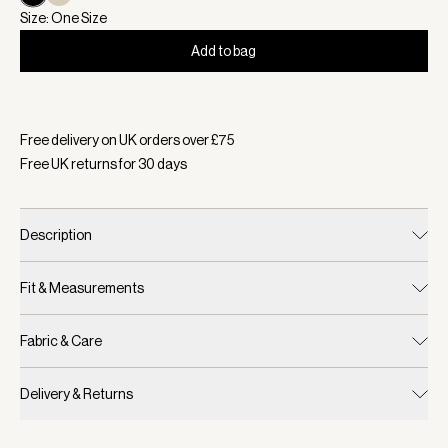
Size: One Size
Add to bag
Selected:
Colour Black, Size One Size
Free delivery on UK orders over £
75
Free UK returns for
30
days
Description
Fit & Measurements
Fabric & Care
Delivery & Returns