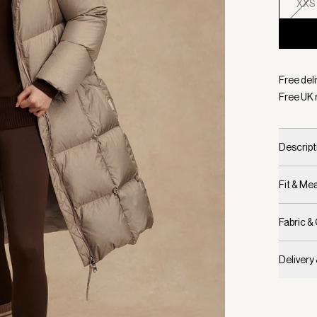
XXS
Selecte
Free deli
Free UK 
Descript
Fit & M
Fabric &
Delivery