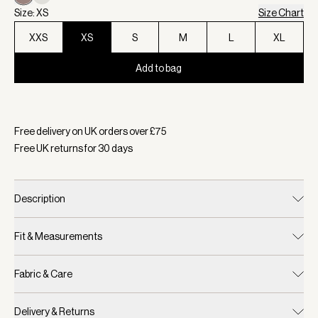
Size: XS
Size Chart
XXS
XS
S
M
L
XL
Add to bag
Selected:
Colour Deep Taupe, Size XS
Free delivery on UK orders over £
75
Free UK returns for
30
days
Description
Fit & Measurements
Fabric & Care
Delivery & Returns