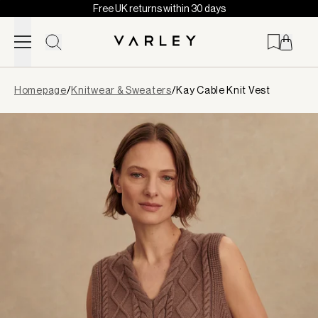
Free UK returns within 30 days
Skip to content
Page
Homepage
/
Knitwear & Sweaters
/
Kay Cable Knit Vest
loaded