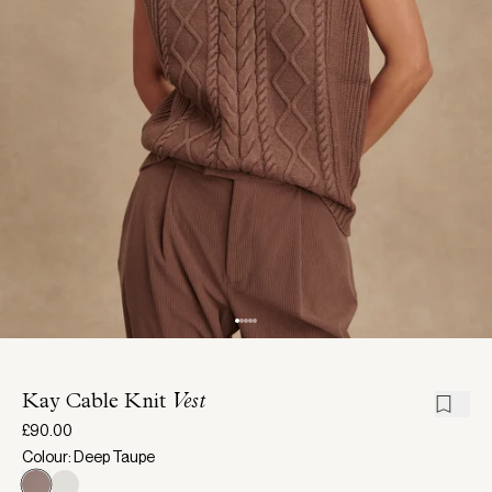
Kay Cable Knit
Vest
£90.00
Colour: Deep Taupe