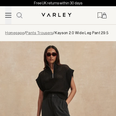
Free UK returns within 30 days
Skip to content
Page
Homepage
/
Pants Trousers
/
Kayson 2.0 Wide Leg Pant 29.5
loaded