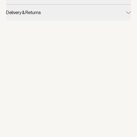
Delivery & Returns