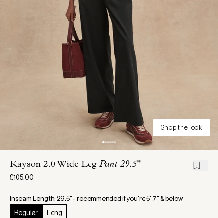
Shop the look
Kayson 2.0 Wide Leg
Pant 29.5"
£105.00
Inseam Length: 29.5" - recommended if you're 5' 7" & below
Regular
Long