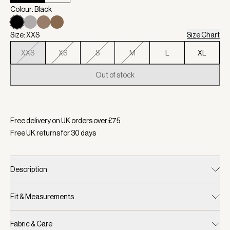
Colour: Black
Size: XXS
Size Chart
XXS
XS
S
M
L
XL
Out of stock
Selected:
Colour Black, Size XXS
Free delivery on UK orders over £
75
Free UK returns for
30
days
Description
Fit & Measurements
Fabric & Care