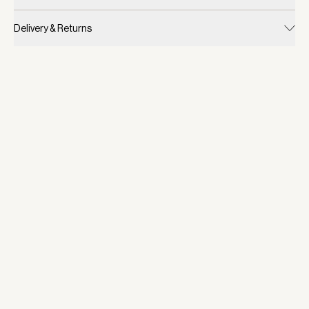
Delivery & Returns