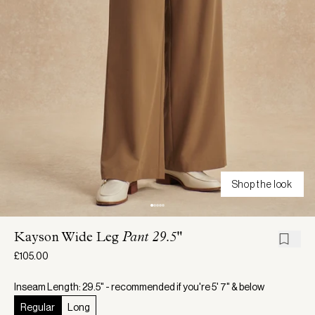
Shop the look
Kayson Wide Leg
Pant 29.5"
£105.00
Inseam Length: 29.5" - recommended if you're 5' 7" & below
Regular
Long