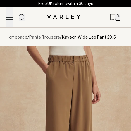
Free UK returns within 30 days
Skip to content
Page
Homepage
/
Pants Trousers
/
Kayson Wide Leg Pant 29.5
loaded