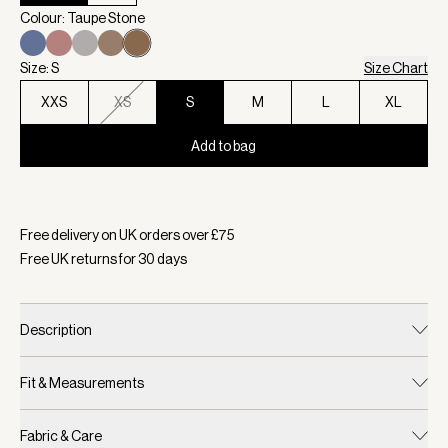
Colour: Taupe Stone
Size: S
Size Chart
XXS
XS
S
M
L
XL
Add to bag
Selected:
Colour Taupe Stone, Size S
Free delivery on UK orders over £
75
Free UK returns for
30
days
Description
Fit & Measurements
Fabric & Care