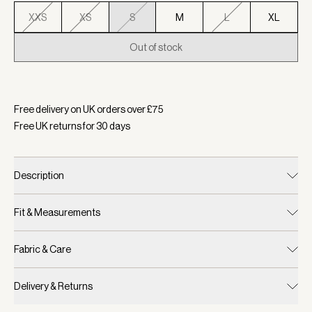
XXS
XS
S
M
L
XL
Out of stock
Selected:
Colour Cilantro, Size S
Free delivery on UK orders over £
75
Free UK returns for
30
days
Description
Fit & Measurements
Fabric & Care
Delivery & Returns