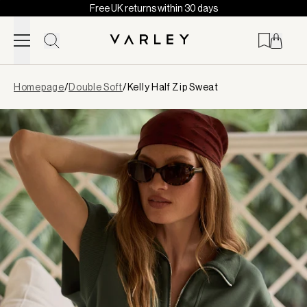
Free UK returns within 30 days
Skip to content
Page
Homepage
/
Double Soft
/
Kelly Half Zip Sweat
loaded