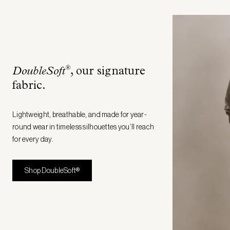
®
DoubleSoft
, our signature
fabric
.
Lightweight, breathable, and made for year-
round wear in timeless silhouettes you’ll reach
for every day.
Shop DoubleSoft®