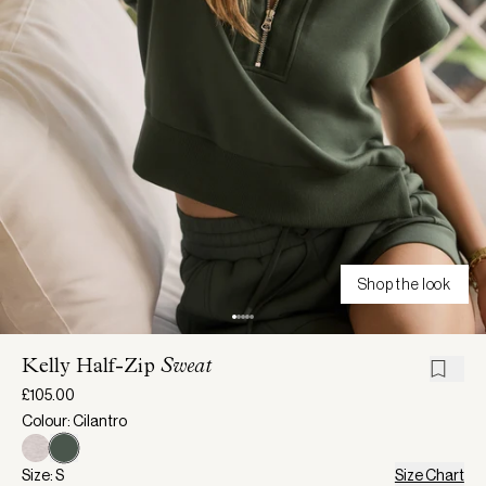
Shop the look
Kelly Half-Zip
Sweat
£105.00
Colour: Cilantro
Size: S
Size Chart