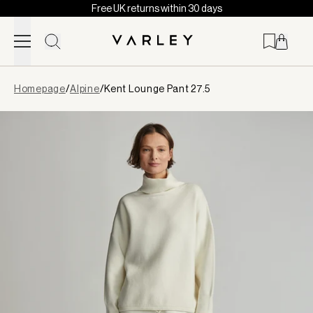
Free UK returns within 30 days
Skip to content
Page
Homepage
/
Alpine
/
Kent Lounge Pant 27.5
loaded