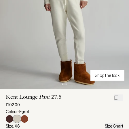
Shop the look
Kent Lounge
Pant
27.5
£102.00
Colour: Egret
Size: XS
Size Chart