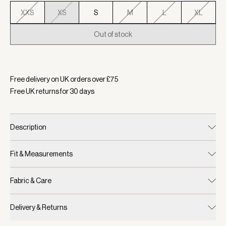
XXS
XS
S
M
L
XL
Out of stock
Selected:
Colour Egret, Size XS
Free delivery on UK orders over £
75
Free UK returns for
30
days
Description
Fit & Measurements
Fabric & Care
Delivery & Returns