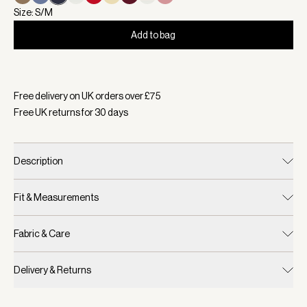
Size: S/M
Add to bag
Selected:
Colour White/ Blue Nights, Size S/M
Free delivery on UK orders over £
75
Free UK returns for
30
days
Description
Fit & Measurements
Fabric & Care
Delivery & Returns