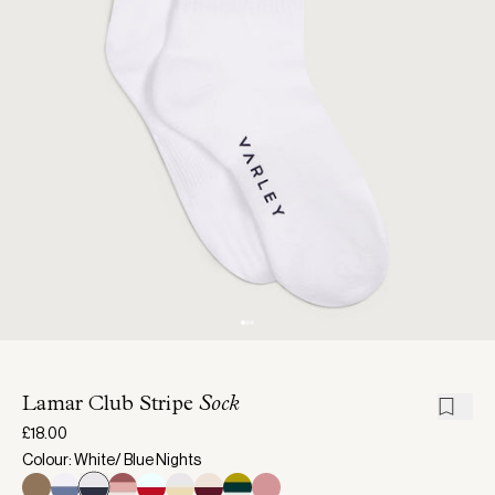
Lamar Club Stripe
Sock
£18.00
Colour: White/ Blue Nights