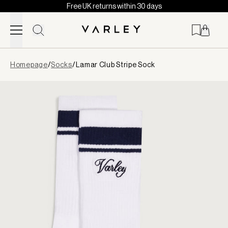
Free UK returns within 30 days
Skip to content
Page
Homepage
/
Socks
/
Lamar Club Stripe Sock
loaded