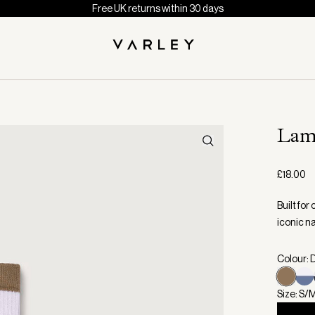
Free UK returns within 30 days
Lam
£18.00
Built for
iconic n
Colour: 
Size: S/