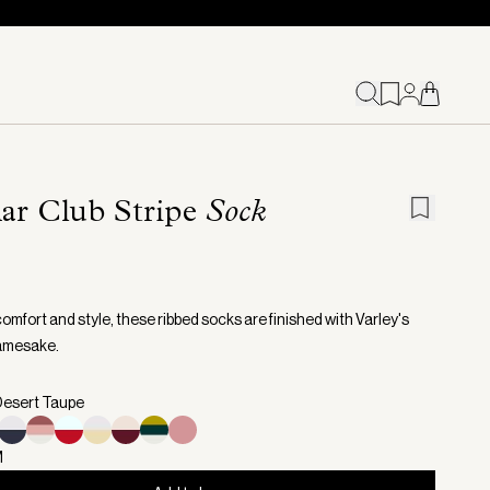
ar Club Stripe
Sock
 comfort and style, these ribbed socks are finished with Varley's
amesake.
Desert Taupe
M