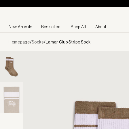
Skip to content
New Arrivals
Bestsellers
Shop All
About
Page
Homepage
/
Socks
/
Lamar Club Stripe Sock
loaded