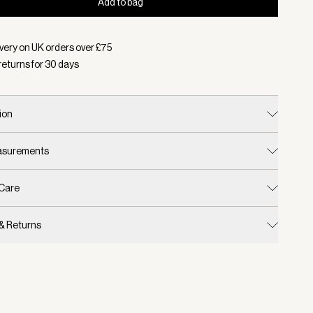
Add to bag
d:
Colour Desert Taupe, Size S/M
very on UK orders over £
75
returns for
30
days
ion
easurements
 Care
 & Returns