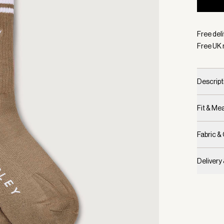
Selecte
Free deli
Free UK 
Descript
Fit & M
Fabric &
Delivery