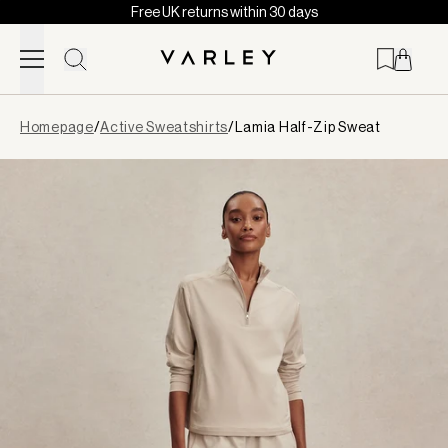
Free UK returns within 30 days
Skip to content
Page
Homepage
/
Active Sweatshirts
/
Lamia Half-Zip Sweat
loaded