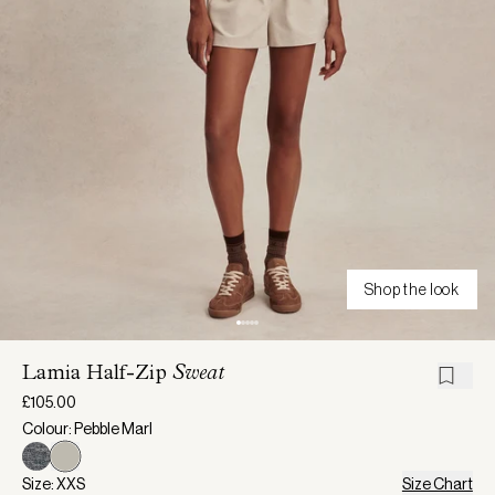
Shop the look
Lamia Half-Zip
Sweat
£105.00
Colour: Pebble Marl
Size: XXS
Size Chart