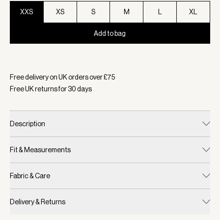
XXS
XS
S
M
L
XL
Add to bag
Selected:
Colour Pebble Marl, Size XXS
Free delivery on UK orders over £
75
Free UK returns for
30
days
Description
Fit & Measurements
Fabric & Care
Delivery & Returns