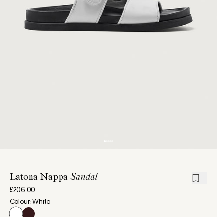
Latona Nappa
Sandal
£206.00
Colour: White