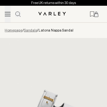
Free UK returns within 30 days
Skip to content
Page
Homepage
/
Sandals
/
Latona Nappa Sandal
loaded