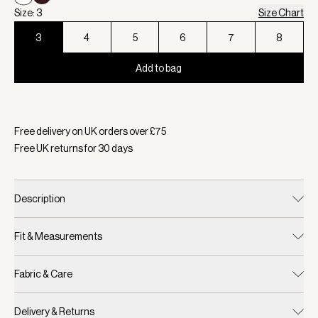
Size: 3
Size Chart
3
4
5
6
7
8
Add to bag
Selected:
Colour White, Size 3
Free delivery on UK orders over £
75
Free UK returns for
30
days
Description
Fit & Measurements
Fabric & Care
Delivery & Returns