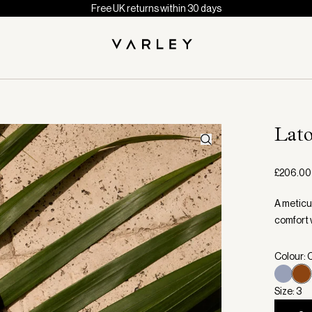
Free UK returns within 30 days
Lat
£206.00
A meticu
comfort 
Colour:
Size: 3