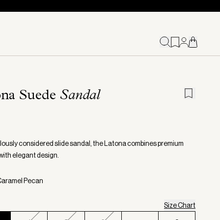
ona Suede
Sandal
lously considered slide sandal, the Latona combines premium
with elegant design.
 Caramel Pecan
Size Chart