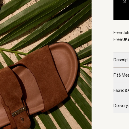
3
Selecte
Free deli
Free UK 
Descript
Fit & M
Fabric &
Delivery