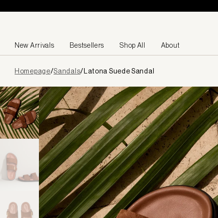
Skip to content
New Arrivals
Bestsellers
Shop All
About
Page
Homepage
/
Sandals
/
Latona Suede Sandal
loaded