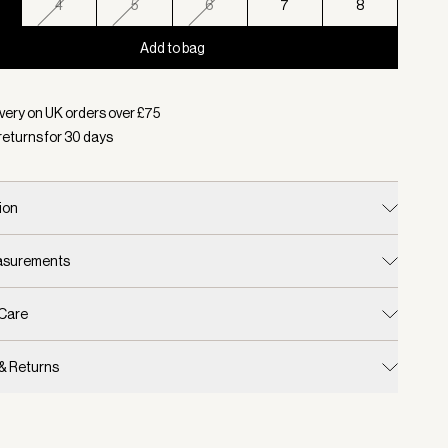
4
5
6
7
8
Add to bag
d:
Colour Caramel Pecan, Size 3
very on UK orders over £
75
returns for
30
days
ion
easurements
 Care
 & Returns