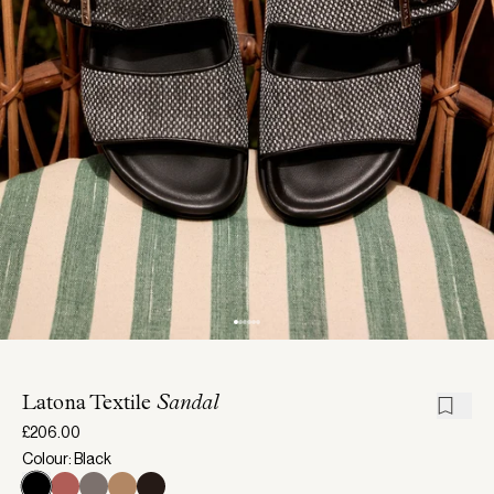
Latona Textile
Sandal
£206.00
Colour: Black