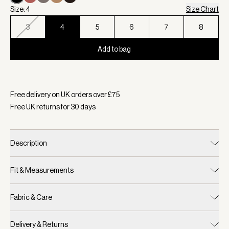
Size: 4
Size Chart
3
4
5
6
7
8
Add to bag
Selected:
Colour Black, Size 4
Free delivery on UK orders over £
75
Free UK returns for
30
days
Description
Fit & Measurements
Fabric & Care
Delivery & Returns