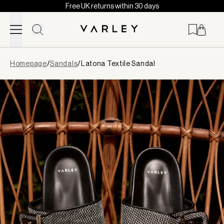
Free UK returns within 30 days
Skip to content
Page
Homepage
/
Sandals
/
Latona Textile Sandal
loaded