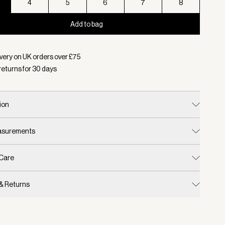
4
5
6
7
8
Add to bag
d:
Colour Ebony Brown, Size 3
very on UK orders over £
75
returns for
30
days
ion
easurements
 Care
 & Returns