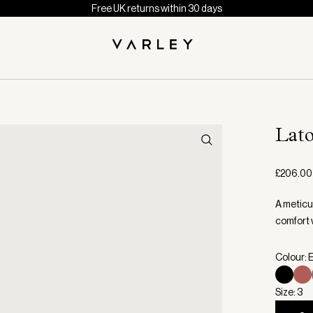
Free UK returns within 30 days
Lato
£206.00
A meticu
comfort 
Colour: 
Size: 3