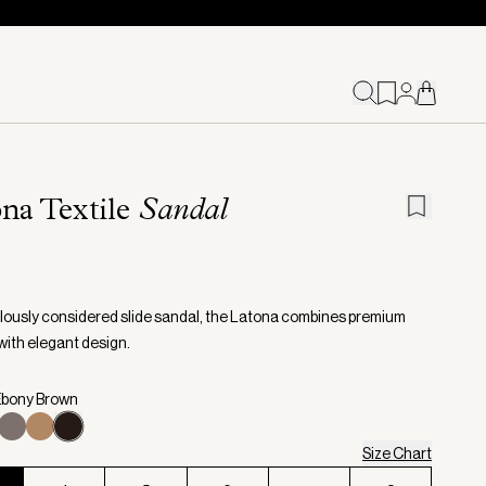
na Textile
Sandal
lously considered slide sandal, the Latona combines premium
with elegant design.
Ebony Brown
Size Chart