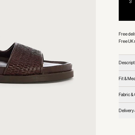
3
Selecte
Free deli
Free UK 
Descript
Fit & M
Fabric &
Delivery