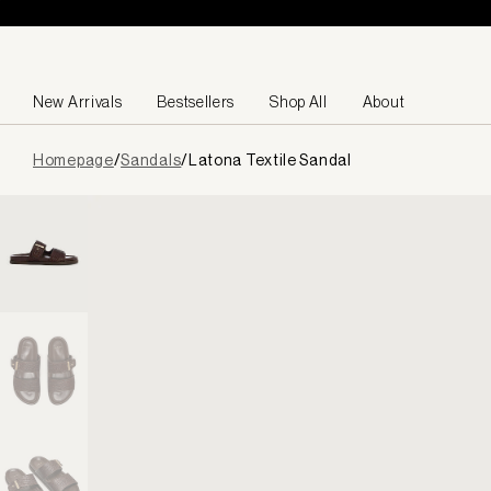
Skip to content
New Arrivals
Bestsellers
Shop All
About
Page
Homepage
/
Sandals
/
Latona Textile Sandal
loaded