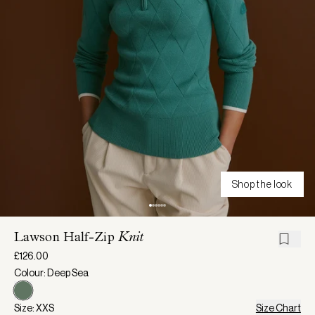
Shop the look
Lawson Half-Zip
Knit
£126.00
Colour: Deep Sea
Size: XXS
Size Chart