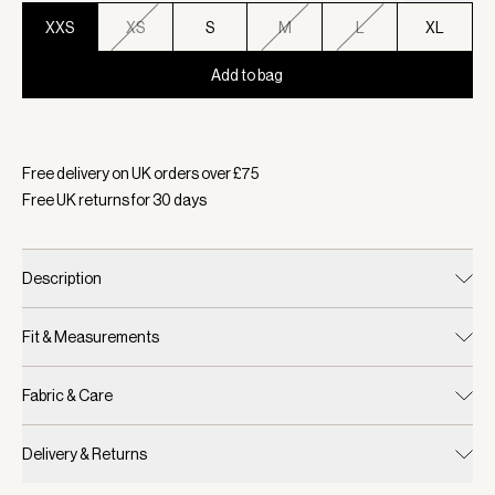
XXS
XS
S
M
L
XL
Add to bag
Selected:
Colour Deep Sea, Size XXS
Free delivery on UK orders over £
75
Free UK returns for
30
days
Description
Fit & Measurements
Fabric & Care
Delivery & Returns