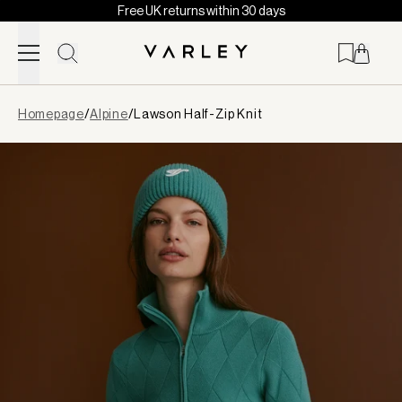
Free UK returns within 30 days
Skip to content
Page
Homepage
/
Alpine
/
Lawson Half-Zip Knit
loaded