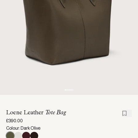
Loene Leather
Tote Bag
£390.00
Colour: Dark Olive