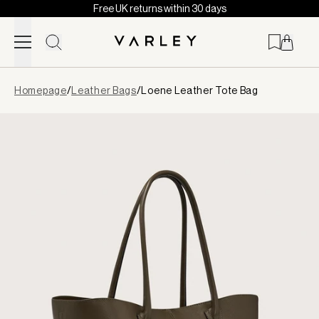
Free UK returns within 30 days
Skip to content
Page
Homepage
/
Leather Bags
/
Loene Leather Tote Bag
loaded