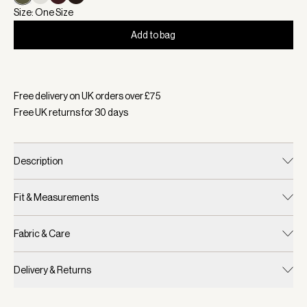
Size: One Size
Add to bag
Selected:
Colour Dark Olive, Size One Size
Free delivery on UK orders over £
75
Free UK returns for
30
days
Description
Fit & Measurements
Fabric & Care
Delivery & Returns