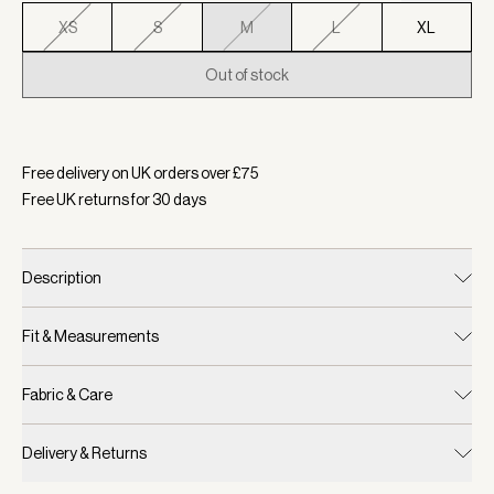
XS
S
M
L
XL
Out of stock
Selected:
Colour Black, Size M
Free delivery on UK orders over £
75
Free UK returns for
30
days
Description
Fit & Measurements
Fabric & Care
Delivery & Returns