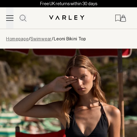
Free UK returns within 30 days
Skip to content
Page
Homepage
/
Swimwear
/
Leoni Bikini Top
loaded