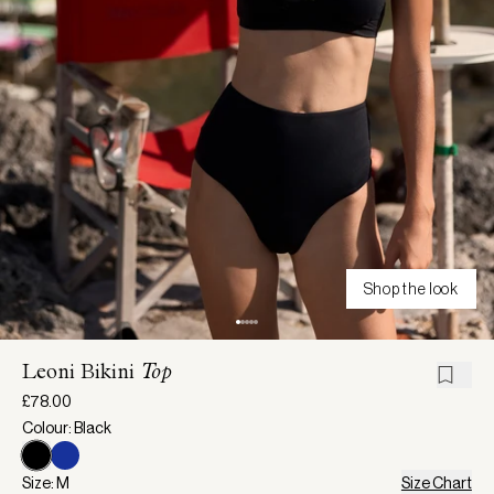
Shop the look
Leoni Bikini
Top
£78.00
Colour: Black
Size: M
Size Chart