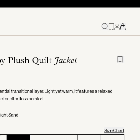
y Plush Quilt
Jacket
ntial transitional layer. Light yet warm, it features a relaxed
e for effortless comfort.
Light Sand
Size Chart