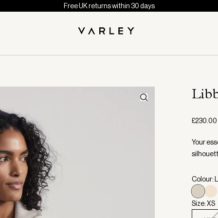
Free UK returns within 30 days
Libb
£230.00
Your esse
silhouett
Colour: 
Size: XS