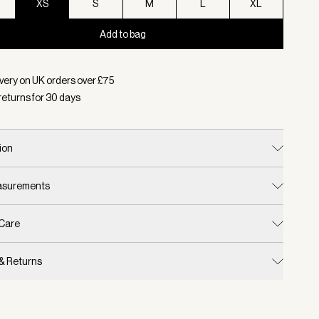
XS
S
M
L
XL
Add to bag
d:
Colour Light Sand, Size XS
very on UK orders over £
75
returns for
30
days
ion
easurements
 Care
 & Returns