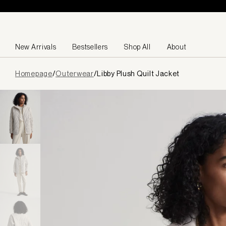
Skip to content
New Arrivals
Bestsellers
Shop All
About
Page
Homepage
/
Outerwear
/
Libby Plush Quilt Jacket
loaded