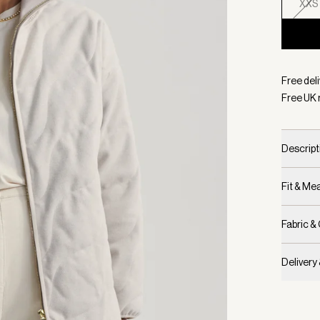
XXS
Selecte
Free deli
Free UK 
Descript
Fit & M
Fabric &
Delivery