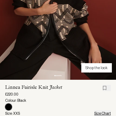
Shop the look
Linnea Fairisle Knit
Jacket
£220.00
Colour: Black
Size: XXS
Size Chart