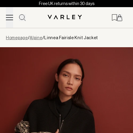
Free UK returns within 30 days
Skip to content
Page
Homepage
/
Alpine
/
Linnea Fairisle Knit Jacket
loaded