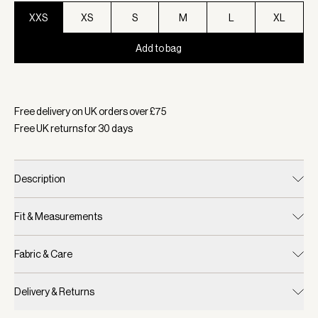
XXS
XS
S
M
L
XL
Add to bag
Selected:
Colour Black, Size XXS
Free delivery on UK orders over £
75
Free UK returns for
30
days
Description
Fit & Measurements
Fabric & Care
Delivery & Returns