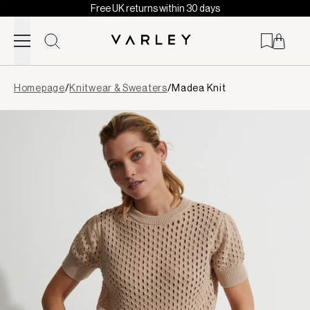
Free UK returns within 30 days
Skip to content
Page
Homepage
/
Knitwear & Sweaters
/
Madea Knit
loaded