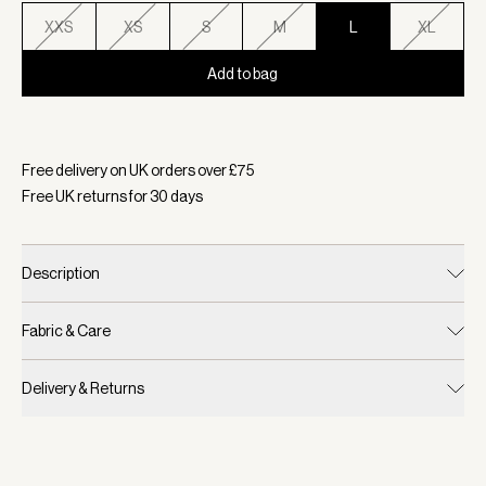
XXS
XS
S
M
L
XL
Add to bag
Selected:
Color Moonlight, Size L
Free delivery on UK orders over £
75
Free UK returns for
30
days
Description
Fabric & Care
Delivery & Returns