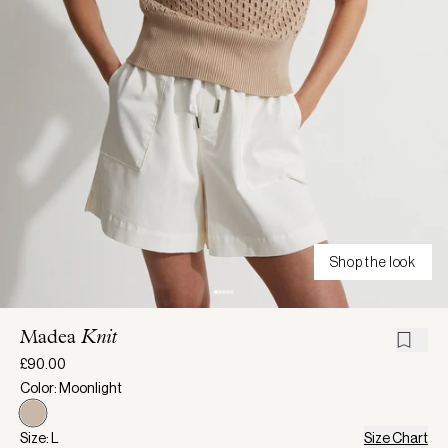
Shop the look
Madea
Knit
£90.00
Color: Moonlight
Size: L
Size Chart