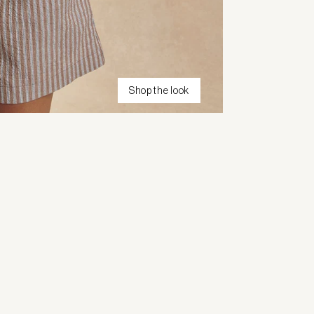
Shop the look