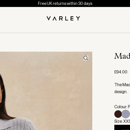
Free UK returns within 30 days
Mad
£94.00
The Made
design.
Colour: P
Size: XX