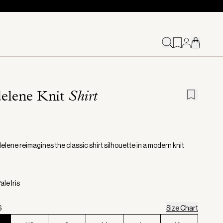
elene Knit
Shirt
lene reimagines the classic shirt silhouette in a modern knit
ale Iris
S
Size Chart