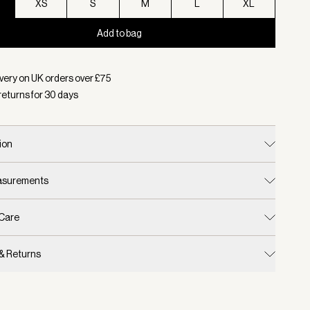
XS
S
M
L
XL
Add to bag
d:
Colour Pale Iris, Size XXS
very on UK orders over £
75
returns for
30
days
ion
easurements
 Care
 & Returns