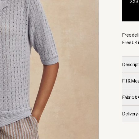
XXS
Selecte
Free deli
Free UK 
Descript
Fit & M
Fabric &
Delivery