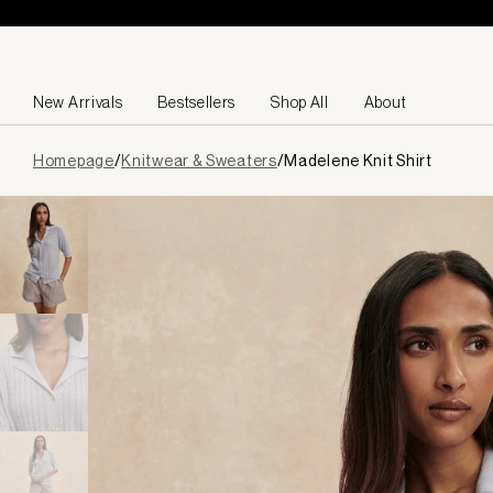
Skip to content
New Arrivals
Bestsellers
Shop All
About
Page
Homepage
/
Knitwear & Sweaters
/
Madelene Knit Shirt
loaded