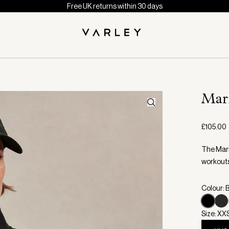
Free UK returns within 30 days
Mar
£105.00
The Maris
workout
Colour: 
Size: XX