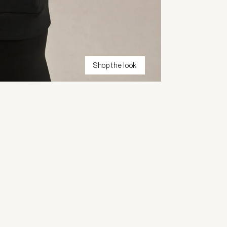
Shop the look