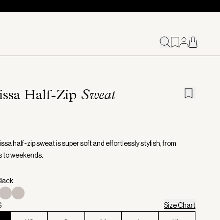
issa Half-Zip
Sweat
sa half-zip sweat is super soft and effortlessly stylish, from
s to weekends.
Black
S
Size Chart