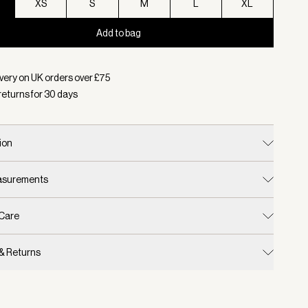
XS
S
M
L
XL
Add to bag
d:
Colour Black, Size XXS
very on UK orders over £
75
returns for
30
days
ion
easurements
 Care
 & Returns