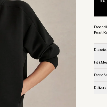
XXS
Selecte
Free deli
Free UK 
Descript
Fit & M
Fabric &
Delivery