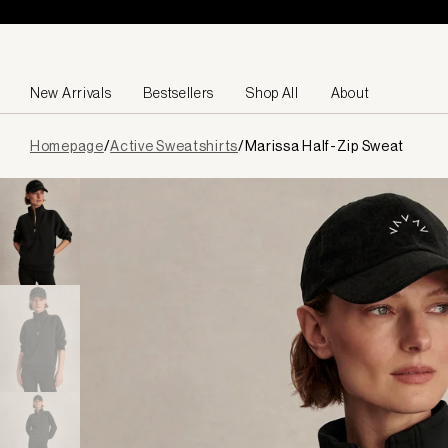
Skip to content
New Arrivals
Bestsellers
Shop All
About
Page
Homepage
/
Active Sweatshirts
/
Marissa Half-Zip Sweat
loaded