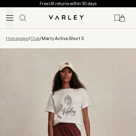
Free UK returns within 30 days
Skip to content
Page
Homepage
/
Club
/
Marty Active Short 3
loaded