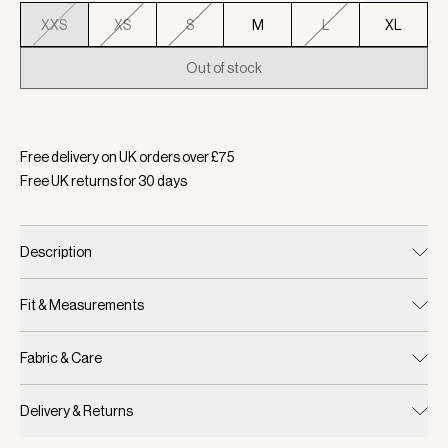
XXS
XS
S
M
L
XL
Out of stock
Selected:
Colour Port Marl, Size XXS
Free delivery on UK orders over £
75
Free UK returns for
30
days
Description
Fit & Measurements
Fabric & Care
Delivery & Returns