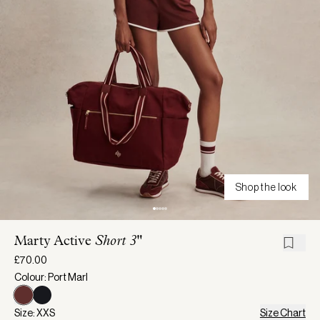
Shop the look
Marty Active
Short 3"
£70.00
Colour: Port Marl
Size: XXS
Size Chart