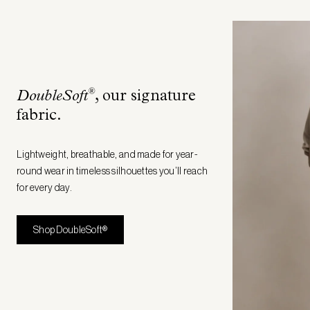
®
DoubleSoft
, our signature
fabric
.
Lightweight, breathable, and made for year-
round wear in timeless silhouettes you’ll reach
for every day.
Shop DoubleSoft®