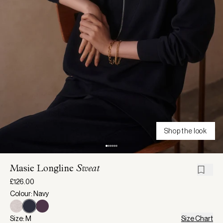
Shop the look
Masie Longline
Sweat
£126.00
Colour: Navy
Size: M
Size Chart