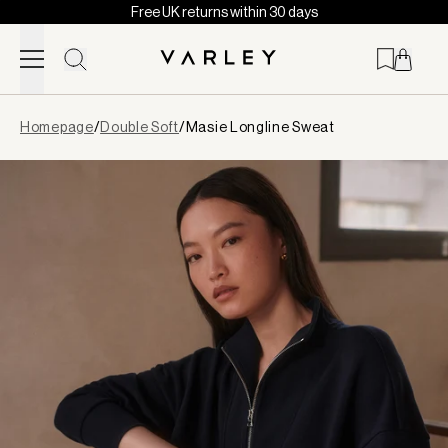
Free UK returns within 30 days
Skip to content
Page
Homepage
/
Double Soft
/
Masie Longline Sweat
loaded