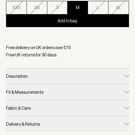
XXS
XS
S
M
L
XL
Add to bag
Selected:
Colour Navy, Size M
Free delivery on UK orders over £
75
Free UK returns for
30
days
Description
Fit & Measurements
Fabric & Care
Delivery & Returns