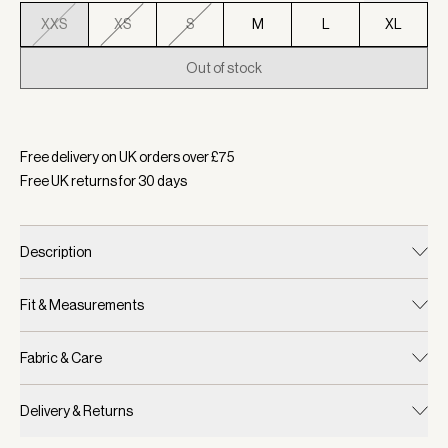
XXS
XS
S
M
L
XL
Out of stock
Selected:
Colour Caramel Pecan, Size XXS
Free delivery on UK orders over £
75
Free UK returns for
30
days
Description
Fit & Measurements
Fabric & Care
Delivery & Returns