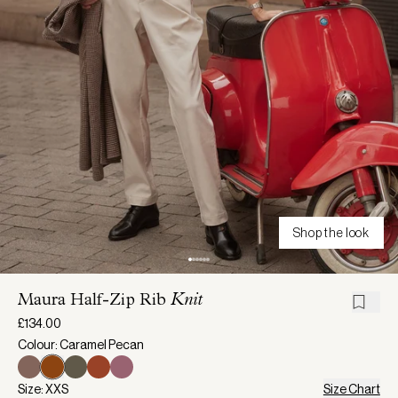
Shop the look
Maura Half-Zip Rib
Knit
£134.00
Colour: Caramel Pecan
Size: XXS
Size Chart