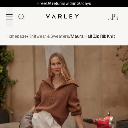
Free UK returns within 30 days
Skip to content
Page
Homepage
/
Knitwear & Sweaters
/
Maura Half Zip Rib Knit
loaded