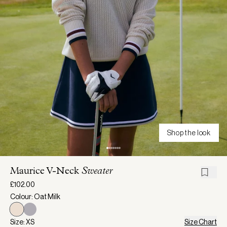
Shop the look
Maurice V-Neck
Sweater
£102.00
Colour: Oat Milk
Size: XS
Size Chart