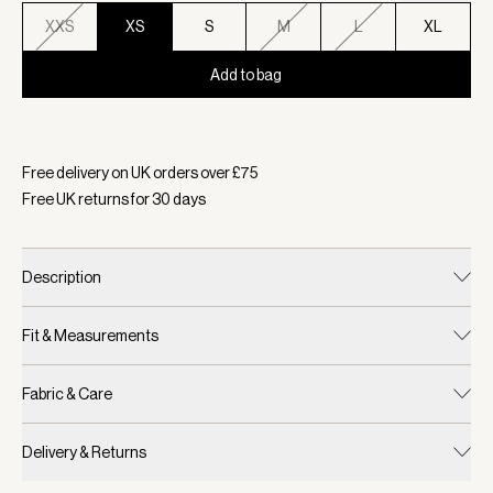
XXS
XS
S
M
L
XL
Add to bag
Selected:
Colour Oat Milk, Size XS
Free delivery on UK orders over £
75
Free UK returns for
30
days
Description
Fit & Measurements
Fabric & Care
Delivery & Returns