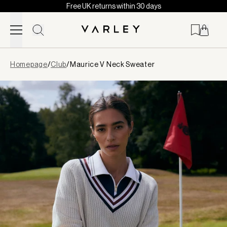
Free UK returns within 30 days
Skip to content
Page
Homepage
/
Club
/
Maurice V Neck Sweater
loaded