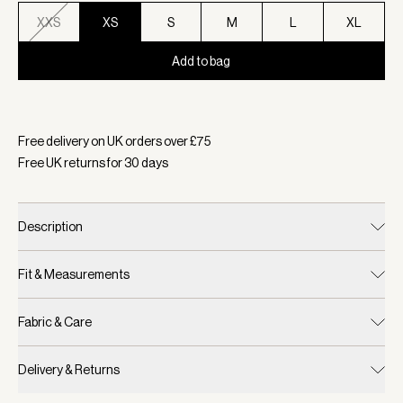
XXS
XS
S
M
L
XL
Add to bag
Selected:
Colour Light Taupe, Size XS
Free delivery on UK orders over £
75
Free UK returns for
30
days
Description
Fit & Measurements
Fabric & Care
Delivery & Returns