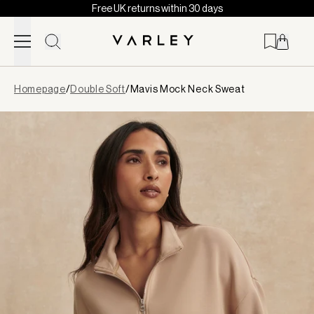
Free UK returns within 30 days
Skip to content
Page
Homepage
/
Double Soft
/
Mavis Mock Neck Sweat
loaded