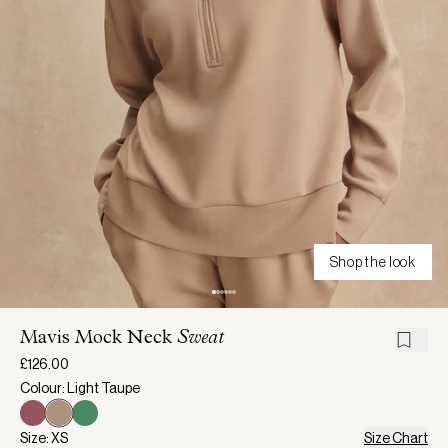
Shop the look
Mavis Mock Neck
Sweat
£126.00
Colour: Light Taupe
Size: XS
Size Chart