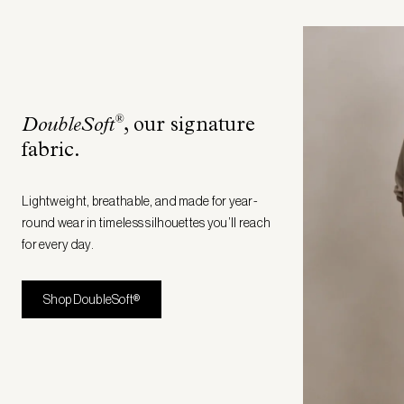
®
DoubleSoft
, our signature
fabric
.
Lightweight, breathable, and made for year-
round wear in timeless silhouettes you’ll reach
for every day.
Shop DoubleSoft®