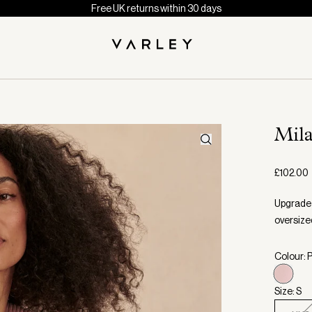
Free UK returns within 30 days
Mil
£102.00
Upgrade 
oversize
Colour: 
Size: S