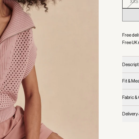
XXS
Selecte
Free deli
Free UK 
Descript
Fit & M
Fabric &
Delivery