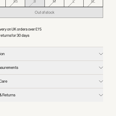
XS
S
M
L
XL
Out of stock
d:
Colour Pale Mauve, Size S
very on UK orders over £
75
returns for
30
days
ion
easurements
 Care
 & Returns