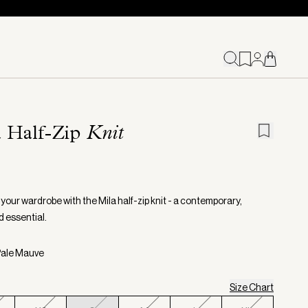
a Half-Zip
Knit
your wardrobe with the Mila half-zip knit - a contemporary,
d essential.
Pale Mauve
Size Chart