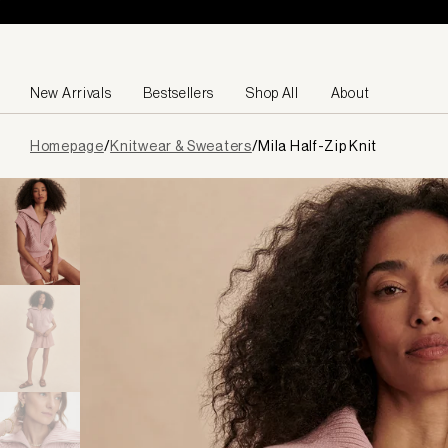
Skip to content
New Arrivals
Bestsellers
Shop All
About
Page
Homepage
/
Knitwear & Sweaters
/
Mila Half-Zip Knit
loaded