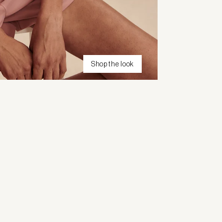
Shop the look