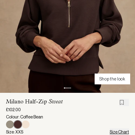
Shop the look
Milano Half-Zip
Sweat
£102.00
Colour: Coffee Bean
Size: XXS
Size Chart