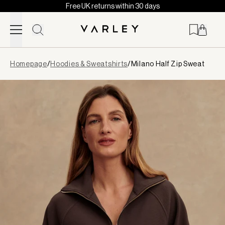
Free UK returns within 30 days
Skip to content
Page
Homepage
/
Hoodies & Sweatshirts
/
Milano Half Zip Sweat
loaded