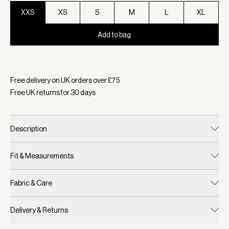
XXS
XS
S
M
L
XL
Add to bag
Selected:
Colour Coffee Bean, Size XXS
Free delivery on UK orders over £
75
Free UK returns for
30
days
Description
Fit & Measurements
Fabric & Care
Delivery & Returns