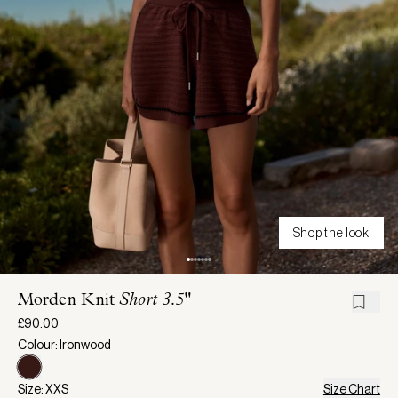
Shop the look
Morden Knit
Short 3.5"
£90.00
Colour: Ironwood
Size: XXS
Size Chart