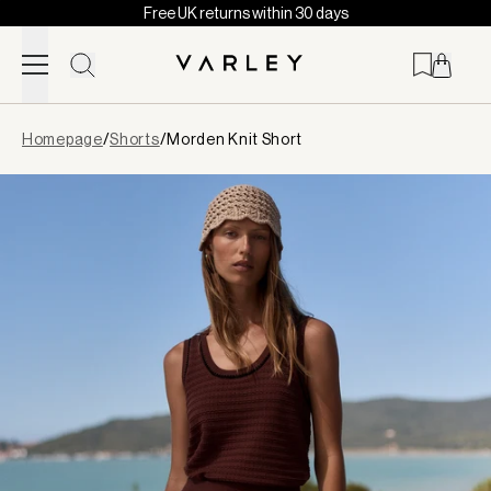
Free UK returns within 30 days
Skip to content
Page
Homepage
/
Shorts
/
Morden Knit Short
loaded