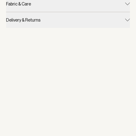
Fabric & Care
Delivery & Returns