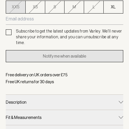
XXS
XS
S
M
L
XL
Subscribe to get the latest updates from Varley. We'll never
share your information, and you can unsubscribe at any
time.
Notify me when available
Free delivery on UK orders over £
75
Free UK returns for
30
days
Description
Fit & Measurements