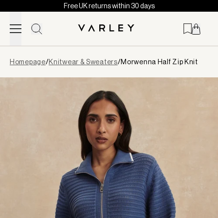
Free UK returns within 30 days
Skip to content
Page
Homepage
/
Knitwear & Sweaters
/
Morwenna Half Zip Knit
loaded