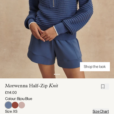
Shop the look
Morwenna Half-Zip
Knit
£114.00
Colour: Bijou Blue
Size: XS
Size Chart