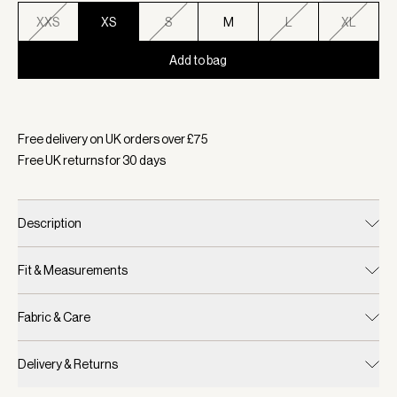
XXS
XS
S
M
L
XL
Add to bag
Selected:
Colour Bijou Blue, Size XS
Free delivery on UK orders over £
75
Free UK returns for
30
days
Description
Fit & Measurements
Fabric & Care
Delivery & Returns