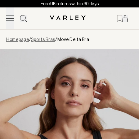
Free UK returns within 30 days
Skip to content
Page
Homepage
/
Sports Bras
/
Move Delta Bra
loaded