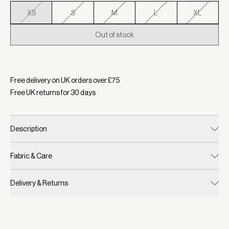
XS
S
M
L
XL
Out of stock
Selected:
Colour Black, Size XS
Free delivery on UK orders over £
75
Free UK returns for
30
days
Description
Fabric & Care
Delivery & Returns