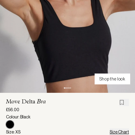
Shop the look
Move Delta
Bra
£56.00
Colour: Black
Size: XS
Size Chart