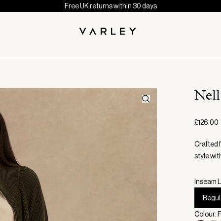
Free UK returns within 30 days
Nel
£126.00
Crafted 
style wit
Inseam L
Regul
Colour: 