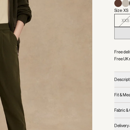
Size: XS
XXS
Selecte
Free deli
Free UK 
Descript
Fit & M
Fabric &
Delivery