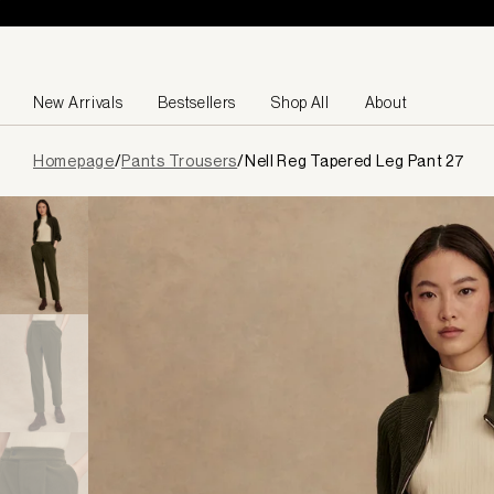
Skip to content
New Arrivals
Bestsellers
Shop All
About
Page
Homepage
/
Pants Trousers
/
Nell Reg Tapered Leg Pant 27
loaded