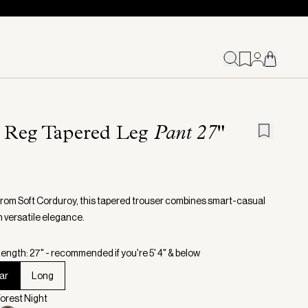
l Reg Tapered Leg
Pant 27"
from Soft Corduroy, this tapered trouser combines smart-casual
h versatile elegance.
ength: 27" - recommended if you're 5' 4" & below
ar
Long
Forest Night