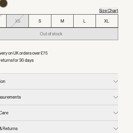
Size Chart
XS
S
M
L
XL
Out of stock
d:
Colour Forest Night, Size XS
very on UK orders over £
75
returns for
30
days
ion
easurements
 Care
 & Returns