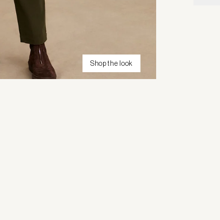
Shop the look