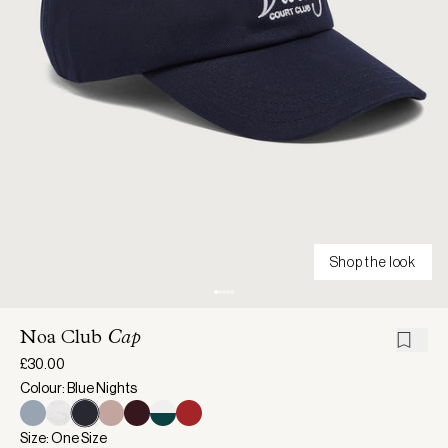
Shop the look
Noa Club
Cap
£30.00
Colour: Blue Nights
Size: One Size