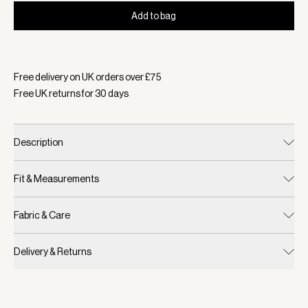
Add to bag
Selected:
Colour Blue Nights, Size One Size
Free delivery on UK orders over £
75
Free UK returns for
30
days
Description
Fit & Measurements
Fabric & Care
Delivery & Returns