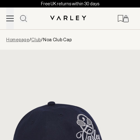
Free UK returns within 30 days
Skip to content
Page
Homepage
/
Club
/
Noa Club Cap
loaded