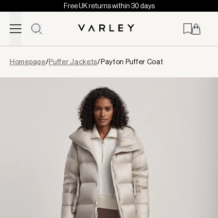
Free UK returns within 30 days
Skip to content
Page
Homepage
/
Puffer Jackets
/
Payton Puffer Coat
loaded