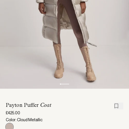
Payton Puffer
Coat
£425.00
Color: Cloud Metallic