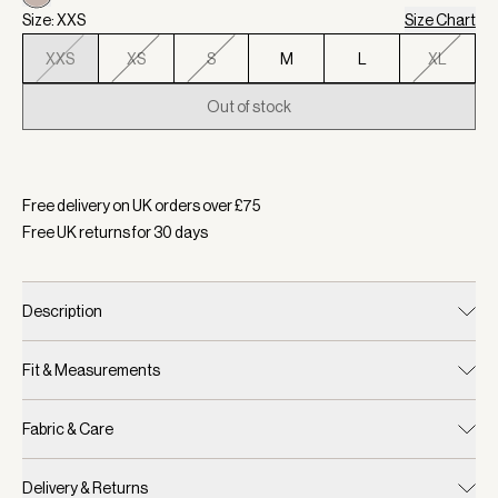
Size: XXS
Size Chart
XXS
XS
S
M
L
XL
Out of stock
Selected:
Color Cloud Metallic, Size XXS
Free delivery on UK orders over £
75
Free UK returns for
30
days
Description
Fit & Measurements
Fabric & Care
Delivery & Returns