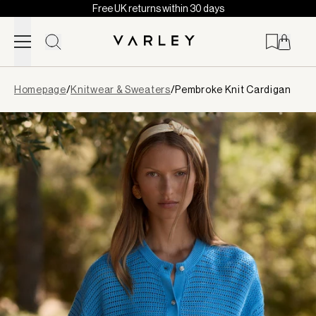
Free UK returns within 30 days
Skip to content
Page
Homepage
/
Knitwear & Sweaters
/
Pembroke Knit Cardigan
loaded