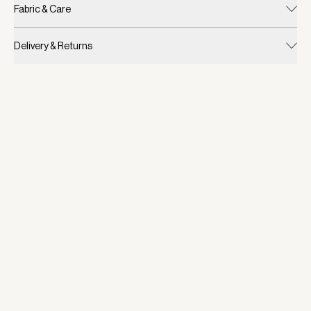
Fabric & Care
Delivery & Returns