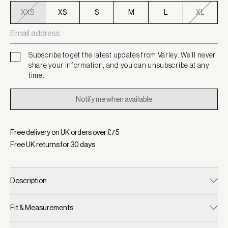
XXS
XS
S
M
L
XL
Subscribe to get the latest updates from Varley. We'll never
share your information, and you can unsubscribe at any
time.
Notify me when available
Free delivery on UK orders over £
75
Free UK returns for
30
days
Description
Fit & Measurements