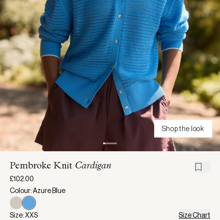
Shop the look
Pembroke Knit
Cardigan
£102.00
Colour: Azure Blue
Size: XXS
Size Chart