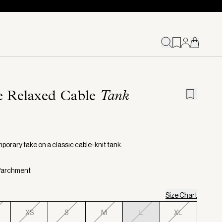
e Relaxed Cable
Tank
porary take on a classic cable-knit tank.
 Parchment
Size Chart
XS
S
M
L
XL