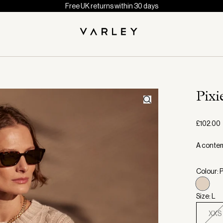
Free UK returns within 30 days
Pixi
£102.00
A contem
Colour:
Size: L
XXS