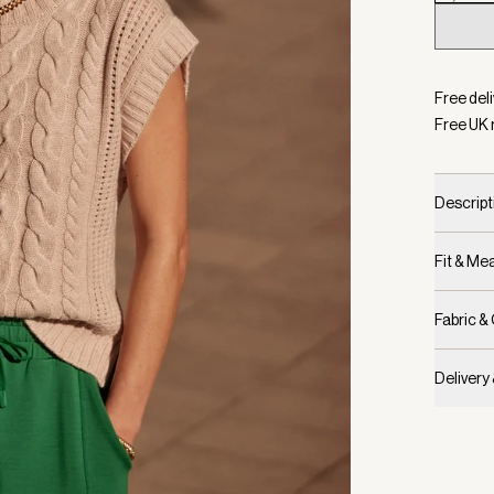
Selecte
Free deli
Free UK 
Descript
Fit & M
Fabric &
Delivery