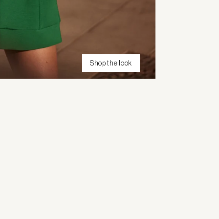
Shop the look