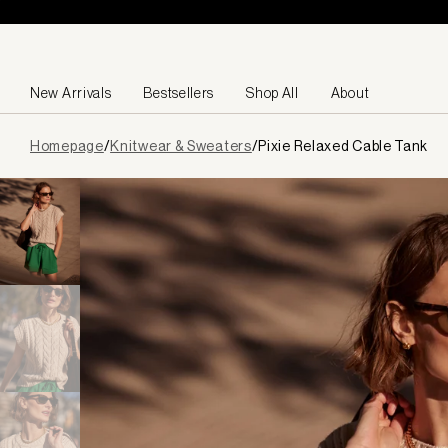
Skip to content
New Arrivals
Bestsellers
Shop All
About
Page
Homepage
/
Knitwear & Sweaters
/
Pixie Relaxed Cable Tank
loaded