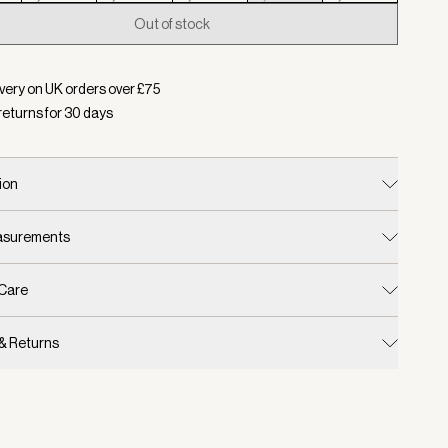
Out of stock
d:
Colour Parchment, Size L
very on UK orders over £
75
returns for
30
days
ion
easurements
 Care
 & Returns