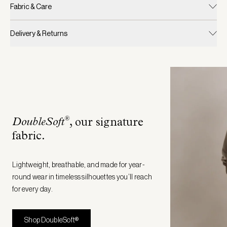
Fabric & Care
Delivery & Returns
®
DoubleSoft
, our signature
fabric
.
Lightweight, breathable, and made for year-
round wear in timeless silhouettes you’ll reach
for every day.
Shop DoubleSoft®