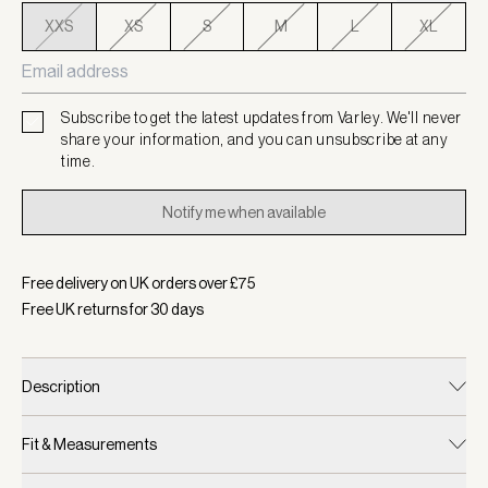
XXS
XS
S
M
L
XL
Subscribe to get the latest updates from Varley. We'll never
share your information, and you can unsubscribe at any
time.
Notify me when available
Free delivery on UK orders over £
75
Free UK returns for
30
days
Description
Fit & Measurements