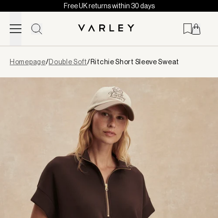
Free UK returns within 30 days
Skip to content
Page
Homepage
/
Double Soft
/
Ritchie Short Sleeve Sweat
loaded