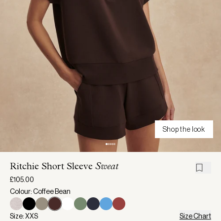
Shop the look
Ritchie Short Sleeve
Sweat
£105.00
Colour: Coffee Bean
Size: XXS
Size Chart