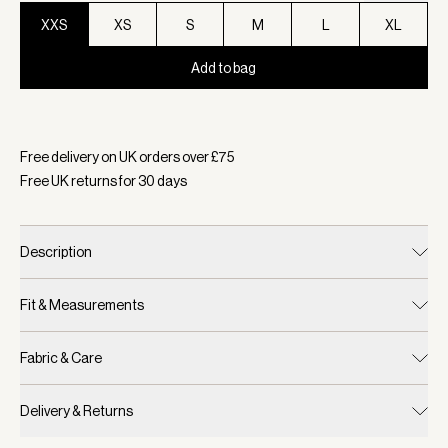
XXS
XS
S
M
L
XL
Add to bag
Selected:
Colour Black/ Snow White, Size XXS
Free delivery on UK orders over £
75
Free UK returns for
30
days
Description
Fit & Measurements
Fabric & Care
Delivery & Returns