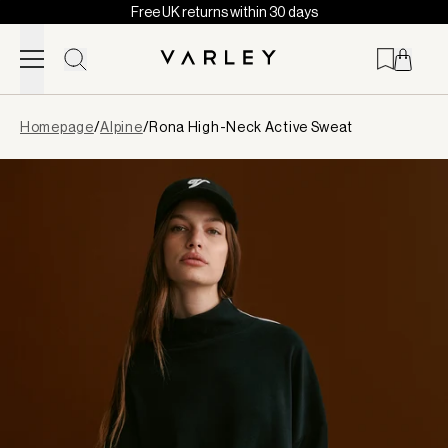
Free UK returns within 30 days
Skip to content
Page
Homepage
/
Alpine
/
Rona High-Neck Active Sweat
loaded