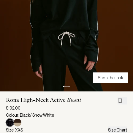
Shop the look
Rona High-Neck Active
Sweat
£102.00
Colour: Black/ Snow White
Size: XXS
Size Chart