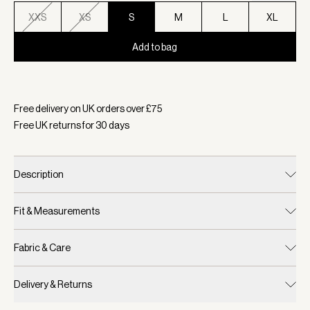
XXS
XS
S
M
L
XL
Add to bag
Selected:
Colour Alpine Gold, Size S
Free delivery on UK orders over £
75
Free UK returns for
30
days
Description
Fit & Measurements
Fabric & Care
Delivery & Returns