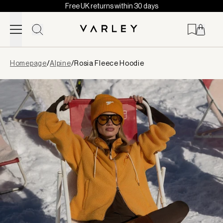
Free UK returns within 30 days
Skip to content
Page
Homepage
/
Alpine
/
Rosia Fleece Hoodie
loaded