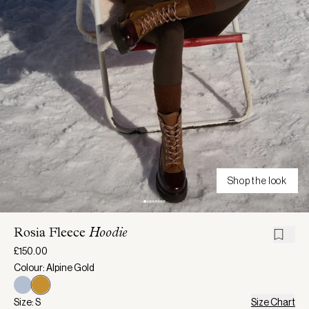
Shop the look
Rosia Fleece
Hoodie
£150.00
Colour: Alpine Gold
Size: S
Size Chart