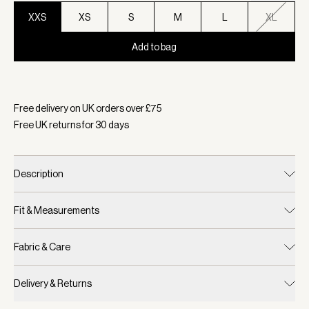
XXS
XS
S
M
L
XL
Add to bag
Selected:
Colour Baked Apple, Size XXS
Free delivery on UK orders over £
75
Free UK returns for
30
days
Description
Fit & Measurements
Fabric & Care
Delivery & Returns