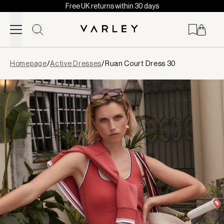
Free UK returns within 30 days
Skip to content
Page
Homepage
/
Active Dresses
/
Ruan Court Dress 30
loaded