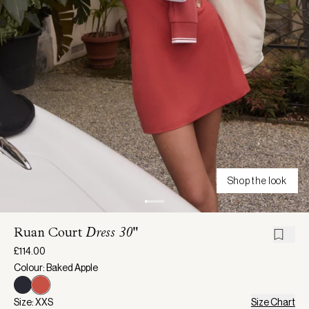
Shop the look
Ruan Court
Dress 30"
£114.00
Colour: Baked Apple
Size: XXS
Size Chart