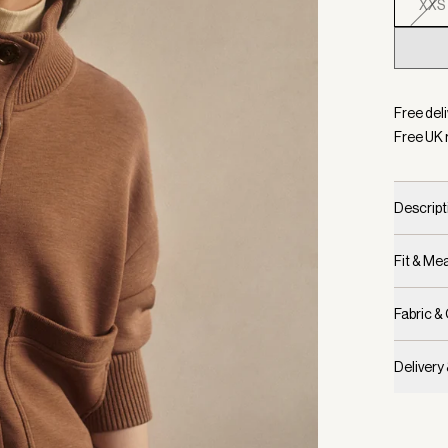
XXS
Selecte
Free deli
Free UK 
Descript
Fit & M
Fabric &
Delivery