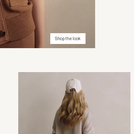
Shop the look