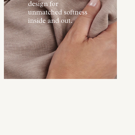
design for
unmatched softness
inside and out.