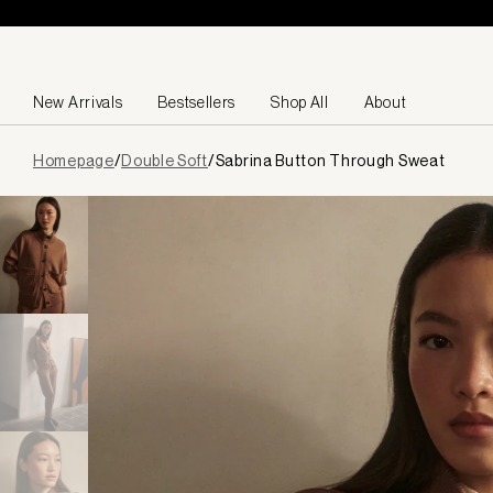
Skip to content
New Arrivals
Bestsellers
Shop All
About
Page
Homepage
/
Double Soft
/
Sabrina Button Through Sweat
loaded