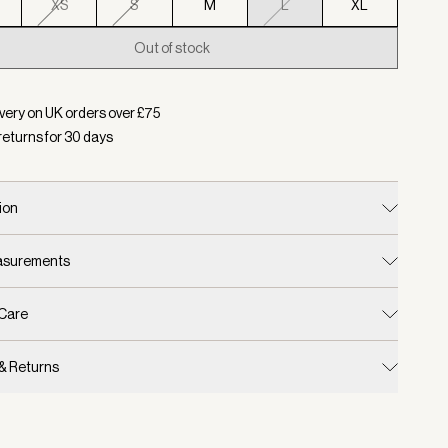
XS
S
M
L
XL
Out of stock
d:
Colour Golden Bronze Marl, Size L
very on UK orders over £
75
returns for
30
days
ion
easurements
 Care
 & Returns