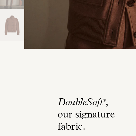
DoubleSoft
,
®
our signature
fabric
.