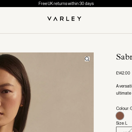
Free UK returns within 30 days
Sab
£142.00
A versati
ultimate
Colour: 
Size: L