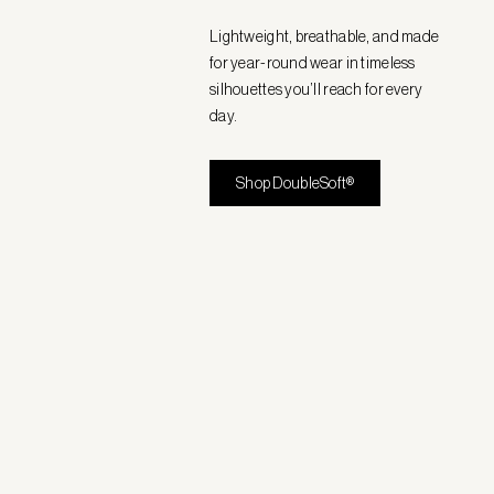
Lightweight, breathable, and made
for year-round wear in timeless
silhouettes you’ll reach for every
day.
Shop DoubleSoft®