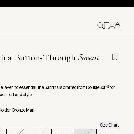
rina Button-Through
Sweat
le layering essential, the Sabrina is crafted from DoubleSoft® for
 comfort and style.
Golden Bronze Marl
Size Chart