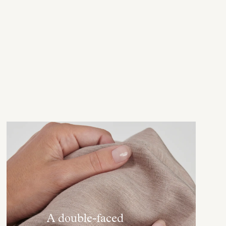
A double-faced