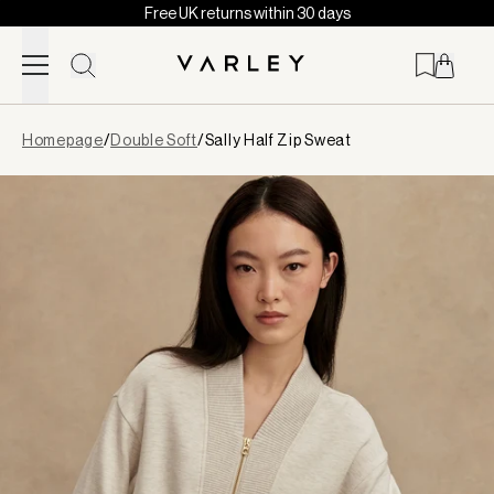
Free UK returns within 30 days
Skip to content
Page
Homepage
/
Double Soft
/
Sally Half Zip Sweat
loaded