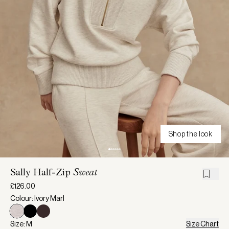
Shop the look
Sally Half-Zip
Sweat
£126.00
Colour: Ivory Marl
Size: M
Size Chart