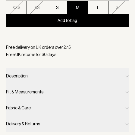
XXS
XS
S
M
L
XL
Add to bag
Selected:
Colour Ivory Marl, Size M
Free delivery on UK orders over £
75
Free UK returns for
30
days
Description
Fit & Measurements
Fabric & Care
Delivery & Returns