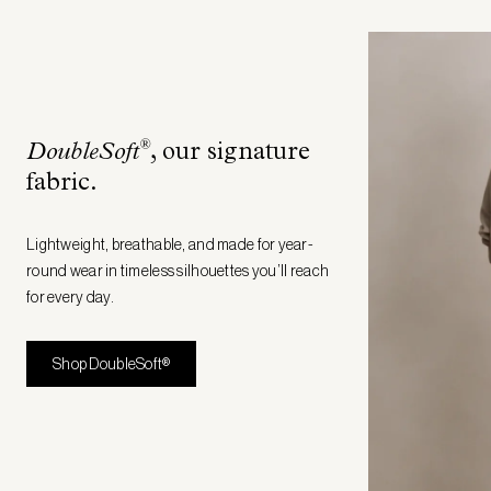
®
DoubleSoft
, our signature
fabric
.
Lightweight, breathable, and made for year-
round wear in timeless silhouettes you’ll reach
for every day.
Shop DoubleSoft®