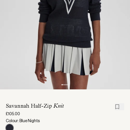
Savannah Half-Zip
Knit
£105.00
Colour: Blue Nights