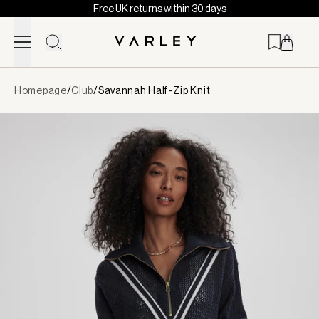
Free UK returns within 30 days
Skip to content
Page
Homepage
/
Club
/
Savannah Half-Zip Knit
loaded