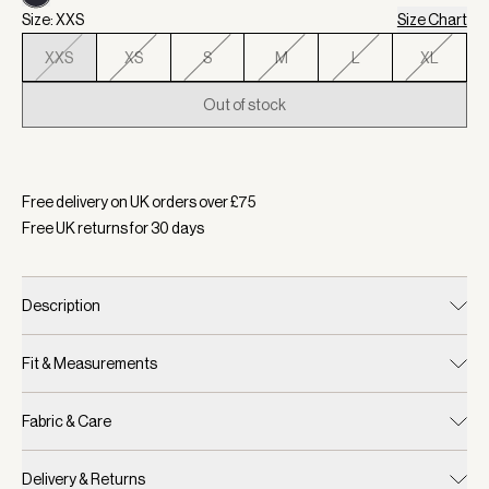
Size: XXS
Size Chart
XXS
XS
S
M
L
XL
Out of stock
Selected:
Colour Blue Nights, Size XXS
Free delivery on UK orders over £
75
Free UK returns for
30
days
Description
Fit & Measurements
Fabric & Care
Delivery & Returns