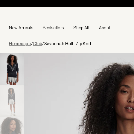
Skip to content
New Arrivals
Bestsellers
Shop All
About
Page
Homepage
/
Club
/
Savannah Half-Zip Knit
loaded