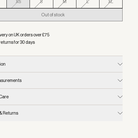
XS
S
M
L
XL
Out of stock
d:
Colour Blue Nights, Size XS
very on UK orders over £
75
returns for
30
days
ion
easurements
 Care
 & Returns