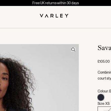
Free UK returns within 30 days
Sav
£105.00
Combining
court sty
Colour: 
Size: XS