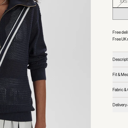
XXS
Selecte
Free deli
Free UK 
Descript
Fit & M
Fabric &
Delivery