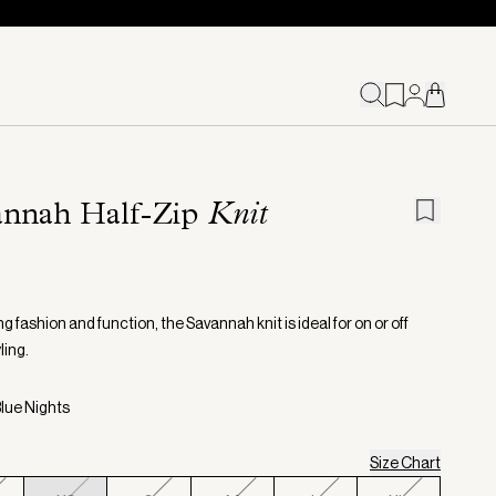
annah Half-Zip
Knit
 fashion and function, the Savannah knit is ideal for on or off
ling.
Blue Nights
Size Chart