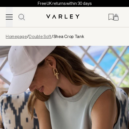
Free UK returns within 30 days
Skip to content
Page
Homepage
/
Double Soft
/
Shea Crop Tank
loaded