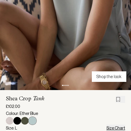
Shop the look
Shea Crop
Tank
£102.00
Colour: Ether Blue
Size: L
Size Chart