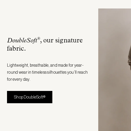
®
DoubleSoft
, our signature
fabric
.
Lightweight, breathable, and made for year-
round wear in timeless silhouettes you’ll reach
for every day.
Shop DoubleSoft®