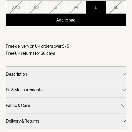
XXS
XS
S
M
L
XL
Add to bag
Selected:
Colour Ether Blue, Size L
Free delivery on UK orders over £
75
Free UK returns for
30
days
Description
Fit & Measurements
Fabric & Care
Delivery & Returns